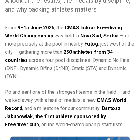
A look at the results, the medals by discipline,
and why backing athletes matters.
From
9–15 June 2026
, the
CMAS Indoor Freediving
World Championship
was held in
Novi Sad, Serbia
— or
more precisely at the pool in nearby
Futog
, just west of the
city — gathering more than
250 athletes from 34
countries
across four pool disciplines: Dynamic No Fins
(DNF), Dynamic Bifins (DYNB), Static (STA) and Dynamic
(DYN).
Poland sent one of the strongest teams in the field — and
walked away with a haul of medals, a new
CMAS World
Record
, and a milestone for our community:
Bartosz
Jakubowiak, the first athlete sponsored by
Freediver.club
, on the world-championship start lists.