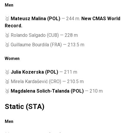
Men
🥇
Mateusz Malina (POL)
— 244 m.
New CMAS World
Record.
🥈 Rolando Salgado (CUB) — 228 m
🥉 Guillaume Bourdila (FRA) — 213.5 m
Women
🥇
Julia Kozerska (POL)
— 211 m
🥈 Mirela Kardašević (CRO) — 210.5 m
🥉
Magdalena Solich-Talanda (POL)
— 210 m
Static (STA)
Men