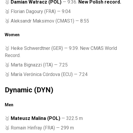
🥇
Damian Watracz (POL)
— 9:36.
New Polish record.
🥈 Florian Dagoury (FRA) — 9:04
🥉 Aleksandr Maksimov (CMAS1) — 8:55
Women
🥇 Heike Schwerdtner (GER) — 9:39. New CMAS World
Record.
🥈 Marta Bignazzi (ITA) — 7:25
🥉 María Verónica Córdova (ECU) — 7:24
Dynamic (DYN)
Men
🥇
Mateusz Malina (POL)
— 322.5 m
🥈 Romain Hinfray (FRA) — 299 m