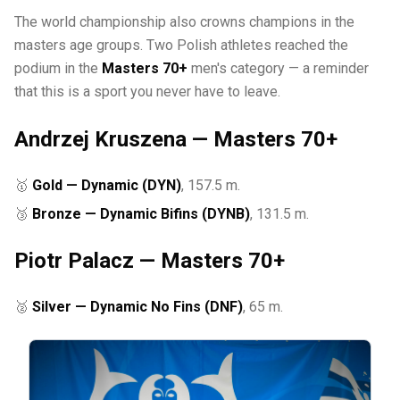
The world championship also crowns champions in the
masters age groups. Two Polish athletes reached the
podium in the
Masters 70+
men's category — a reminder
that this is a sport you never have to leave.
Andrzej Kruszena — Masters 70+
🥇
Gold — Dynamic (DYN)
, 157.5 m.
🥉
Bronze — Dynamic Bifins (DYNB)
, 131.5 m.
Piotr Palacz — Masters 70+
🥈
Silver — Dynamic No Fins (DNF)
, 65 m.