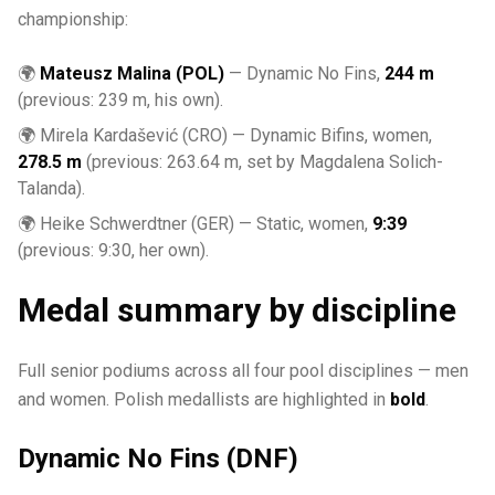
championship:
🌍
Mateusz Malina (POL)
— Dynamic No Fins,
244 m
(previous: 239 m, his own).
🌍 Mirela Kardašević (CRO) — Dynamic Bifins, women,
278.5 m
(previous: 263.64 m, set by Magdalena Solich-
Talanda).
🌍 Heike Schwerdtner (GER) — Static, women,
9:39
(previous: 9:30, her own).
Medal summary by discipline
Full senior podiums across all four pool disciplines — men
and women. Polish medallists are highlighted in
bold
.
Dynamic No Fins (DNF)