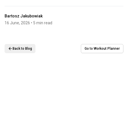
Bartosz Jakubowiak
16 June, 2026
• 5 min read
Back to Blog
Go to Workout Planner