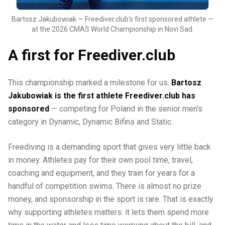
Bartosz Jakubowiak — Freediver.club's first sponsored athlete —
at the 2026 CMAS World Championship in Novi Sad.
A first for Freediver.club
This championship marked a milestone for us.
Bartosz
Jakubowiak is the first athlete Freediver.club has
sponsored
— competing for Poland in the senior men's
category in Dynamic, Dynamic Bifins and Static.
Freediving is a demanding sport that gives very little back
in money. Athletes pay for their own pool time, travel,
coaching and equipment, and they train for years for a
handful of competition swims. There is almost no prize
money, and sponsorship in the sport is rare. That is exactly
why supporting athletes matters: it lets them spend more