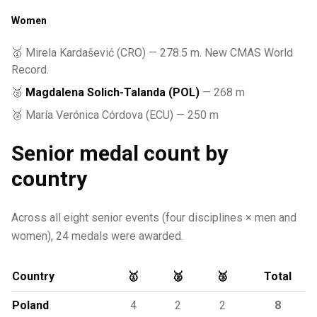
Women
🥇 Mirela Kardašević (CRO) — 278.5 m. New CMAS World
Record.
🥈
Magdalena Solich-Talanda (POL)
— 268 m
🥉 María Verónica Córdova (ECU) — 250 m
Senior medal count by
country
Across all eight senior events (four disciplines × men and
women), 24 medals were awarded.
Country
🥇
🥈
🥉
Total
Poland
4
2
2
8