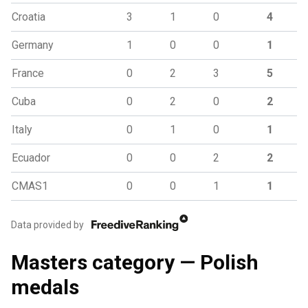
Croatia
3
1
0
4
Germany
1
0
0
1
France
0
2
3
5
Cuba
0
2
0
2
Italy
0
1
0
1
Ecuador
0
0
2
2
CMAS1
0
0
1
1
Data provided by
Masters category — Polish
medals