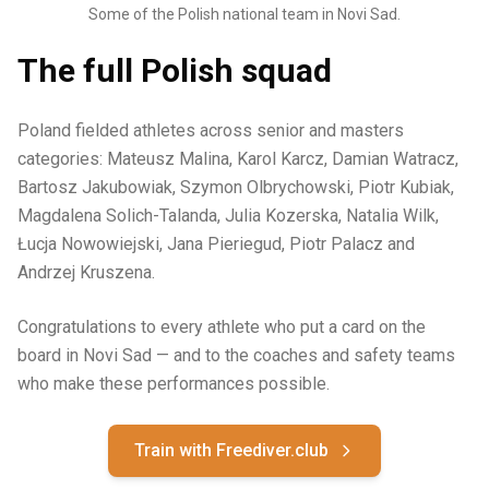
Some of the Polish national team in Novi Sad.
The full Polish squad
Poland fielded athletes across senior and masters
categories: Mateusz Malina, Karol Karcz, Damian Watracz,
Bartosz Jakubowiak, Szymon Olbrychowski, Piotr Kubiak,
Magdalena Solich-Talanda, Julia Kozerska, Natalia Wilk,
Łucja Nowowiejski, Jana Pieriegud, Piotr Palacz and
Andrzej Kruszena.
Congratulations to every athlete who put a card on the
board in Novi Sad — and to the coaches and safety teams
who make these performances possible.
Train with Freediver.club