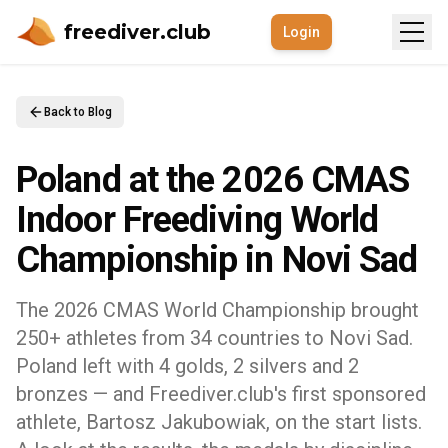
freediver.club
Login
Back to Blog
Poland at the 2026 CMAS
Indoor Freediving World
Championship in Novi Sad
The 2026 CMAS World Championship brought
250+ athletes from 34 countries to Novi Sad.
Poland left with 4 golds, 2 silvers and 2
bronzes — and Freediver.club's first sponsored
athlete, Bartosz Jakubowiak, on the start lists.