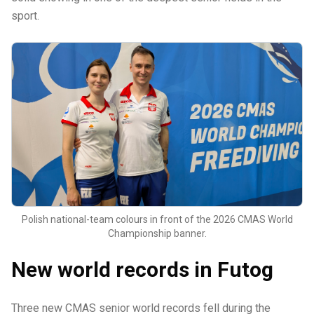
sport.
Polish national-team colours in front of the 2026 CMAS World
Championship banner.
New world records in Futog
Three new CMAS senior world records fell during the