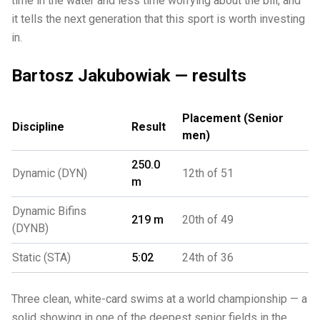
time in the water and less time worrying about the bill, and
it tells the next generation that this sport is worth investing
in.
Bartosz Jakubowiak — results
Placement (Senior
Discipline
Result
men)
250.0
Dynamic (DYN)
12th of 51
m
Dynamic Bifins
219 m
20th of 49
(DYNB)
Static (STA)
5:02
24th of 36
Three clean, white-card swims at a world championship — a
solid showing in one of the deepest senior fields in the