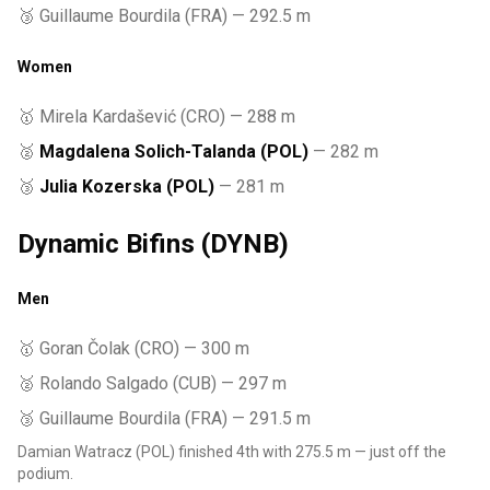
🥉 Guillaume Bourdila (FRA) — 292.5 m
Women
🥇 Mirela Kardašević (CRO) — 288 m
🥈
Magdalena Solich-Talanda (POL)
— 282 m
🥉
Julia Kozerska (POL)
— 281 m
Dynamic Bifins (DYNB)
Men
🥇 Goran Čolak (CRO) — 300 m
🥈 Rolando Salgado (CUB) — 297 m
🥉 Guillaume Bourdila (FRA) — 291.5 m
Damian Watracz (POL) finished 4th with 275.5 m — just off the
podium.