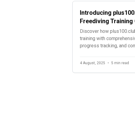
Introducing plus100
Freediving Trainin
Discover how plus100.club
training with comprehensi
progress tracking, and c
specifically for freedivers
4 August, 2025
•
5 min read