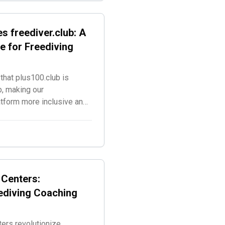
s freediver.club: A
e for Freediving
that plus100.club is
b, making our
atform more inclusive and
g disciplines.
 Centers:
ediving Coaching
ers revolutionize