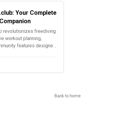
.club: Your Complete
g Companion
 revolutionizes freediving
ve workout planning,
ommunity features designed
.
Back to home