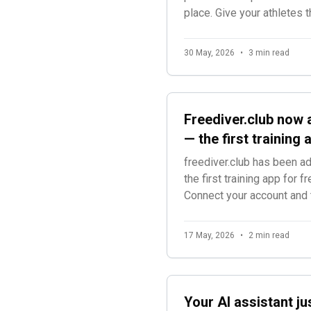
place. Give your athletes
world champions.
30 May, 2026
•
3 min read
Freediver.club now 
— the first training
freediver.club has been 
the first training app for f
Connect your account and 
training sessions.
17 May, 2026
•
2 min read
Your AI assistant ju