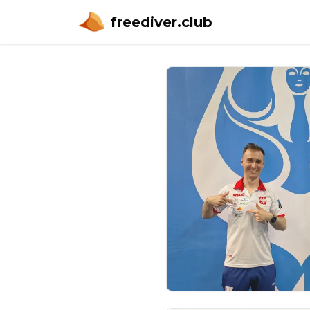
freediver.club