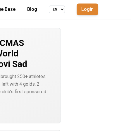
ge Base
Blog
Login
6 CMAS
World
ovi Sad
brought 250+ athletes
left with 4 golds, 2
.club's first sponsored
rt lists. A look at the
d why backing athletes