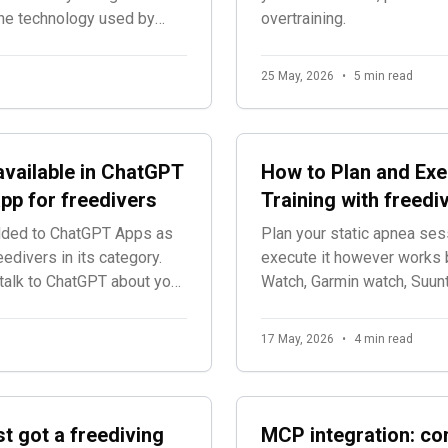
 the technology used by
overtraining.
25 May, 2026
•
5 min read
available in ChatGPT
How to Plan and Exe
 app for freedivers
Training with freediv
added to ChatGPT Apps as
Plan your static apnea sess
reedivers in its category.
execute it however works 
talk to ChatGPT about your
Watch, Garmin watch, Suunto
app. No time limits, no fee
17 May, 2026
•
4 min read
st got a freediving
MCP integration: co