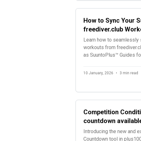
How to Sync Your S
freediver.club Work
Learn how to seamlessly s
workouts from freediver.c
as SuuntoPlus™ Guides for
sessions.
10 January, 2026
•
3 min read
Competition Conditi
countdown availabl
Introducing the new and e
Countdown tool in plus100