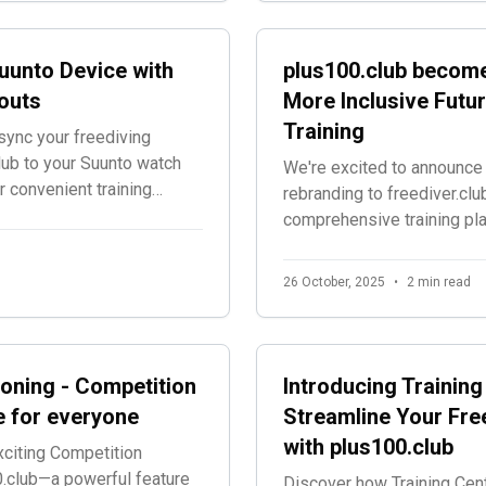
uunto Device with
plus100.club become
outs
More Inclusive Futur
Training
ync your freediving
lub to your Suunto watch
We're excited to announce 
 convenient training
rebranding to freediver.clu
comprehensive training pl
accessible to all freedivin
26 October, 2025
•
2 min read
oning - Competition
Introducing Training
e for everyone
Streamline Your Fre
with plus100.club
xciting Competition
.club—a powerful feature
Discover how Training Cent