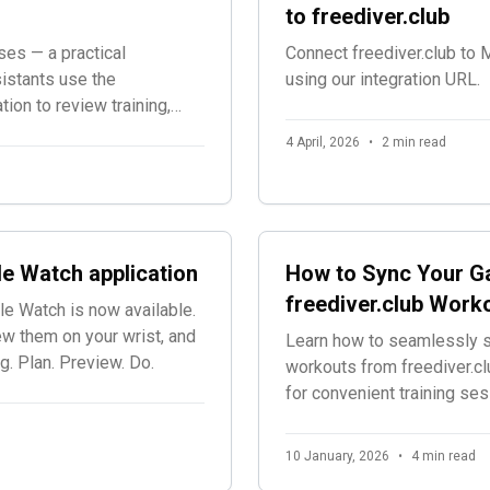
to freediver.club
ses — a practical
Connect freediver.club to
istants use the
using our integration URL.
tion to review training,
d workouts, adjust plans,
4 April, 2026
•
2 min read
le Watch application
How to Sync Your Ga
freediver.club Work
le Watch is now available.
w them on your wrist, and
Learn how to seamlessly s
g. Plan. Preview. Do.
workouts from freediver.cl
for convenient training ses
10 January, 2026
•
4 min read