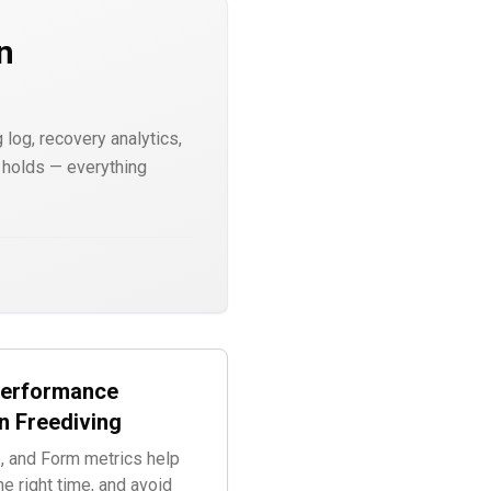
n
 log, recovery analytics,
r holds — everything
Performance
n Freediving
, and Form metrics help
he right time, and avoid