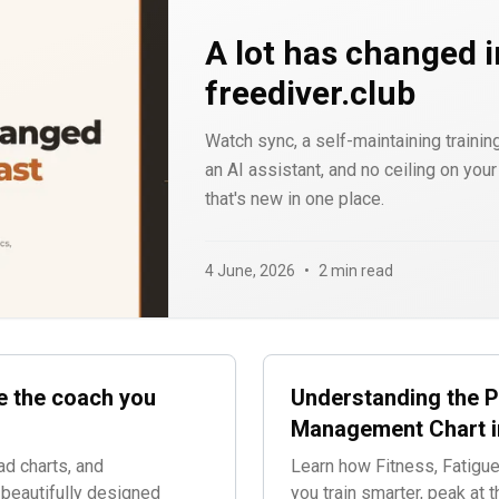
A lot has changed i
freediver.club
Watch sync, a self-maintaining training
an AI assistant, and no ceiling on you
that's new in one place.
4 June, 2026
•
2 min read
e the coach you
Understanding the 
Management Chart i
ad charts, and
Learn how Fitness, Fatigue
 beautifully designed
you train smarter, peak at t