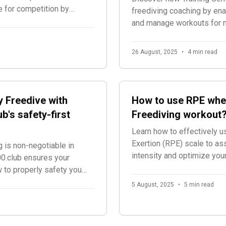
e for competition by
freediving coaching by enab
g and audio
and manage workouts for mul
rience during official
a unified platform designe
excellence.
26 August, 2025
•
4 min read
 Freedive with
How to use RPE whe
b's safety-first
Freediving workout
Learn how to effectively u
Exertion (RPE) scale to as
 is non-negotiable in
intensity and optimize you
0.club ensures your
w to properly safety you
5 August, 2025
•
5 min read