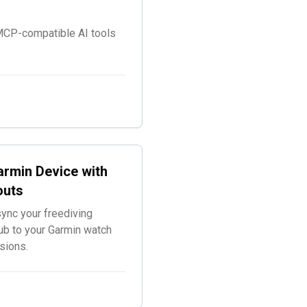
 MCP-compatible AI tools
rmin Device with
outs
ync your freediving
ub to your Garmin watch
sions.