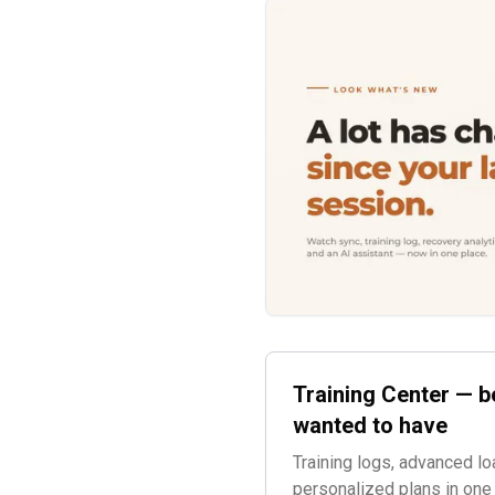
Training Center — b
wanted to have
Training logs, advanced lo
personalized plans in one