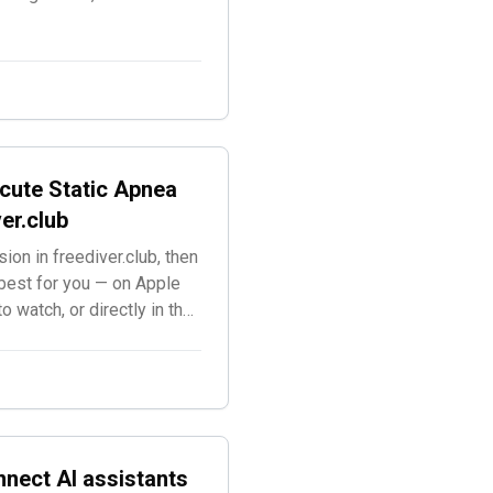
cute Static Apnea
er.club
ion in freediver.club, then
best for you — on Apple
 watch, or directly in the
s.
nnect AI assistants