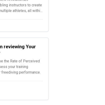
ling instructors to create
tiple athletes, all within
d for freediving
n reviewing Your
?
se the Rate of Perceived
sess your training
r freediving performance.