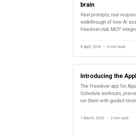
brain
Real prompts, real respon
walkthrough of how AI ass
freediver.club MCP integra
spot fatigue patterns, buil
and monitor athletes.
8 April, 2026
•
6 min read
Introducing the App
The Freediver app for App
Schedule workouts, previe
run them with guided timin
1 March, 2026
•
2 min read