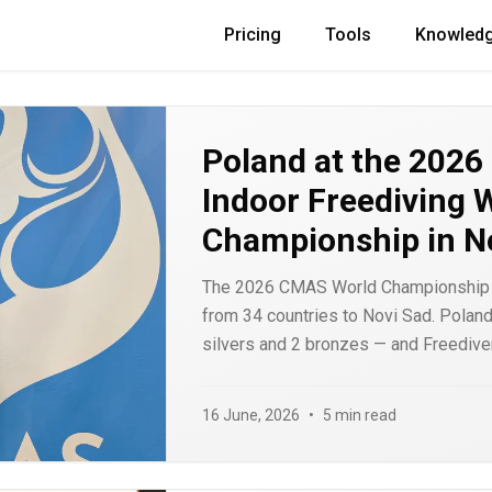
Pricing
Tools
Knowled
Poland at the 202
Indoor Freediving 
Championship in N
The 2026 CMAS World Championship 
from 34 countries to Novi Sad. Poland 
silvers and 2 bronzes — and Freediver
athlete, Bartosz Jakubowiak, on the sta
results, the medals by discipline, an
16 June, 2026
•
5 min read
matters.