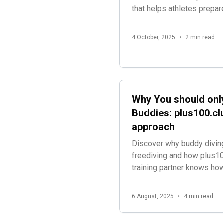
that helps athletes prepar
simulating the exact timin
announcements they'll expe
4 October, 2025
•
2 min read
freediving competitions.
Why You should only
Buddies: plus100.clu
approach
Discover why buddy diving
freediving and how plus10
training partner knows ho
during every session.
6 August, 2025
•
4 min read